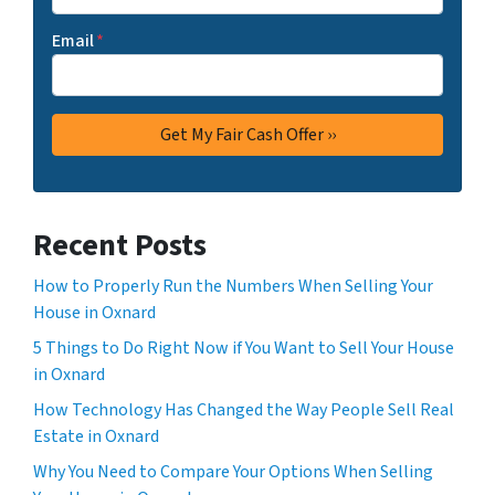
Email
*
Recent Posts
How to Properly Run the Numbers When Selling Your
House in Oxnard
5 Things to Do Right Now if You Want to Sell Your House
in Oxnard
How Technology Has Changed the Way People Sell Real
Estate in Oxnard
Why You Need to Compare Your Options When Selling