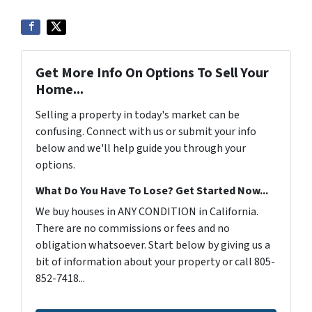
Get More Info On Options To Sell Your
Home...
Selling a property in today's market can be
confusing. Connect with us or submit your info
below and we'll help guide you through your
options.
What Do You Have To Lose? Get Started Now...
We buy houses in ANY CONDITION in California.
There are no commissions or fees and no
obligation whatsoever. Start below by giving us a
bit of information about your property or call 805-
852-7418...