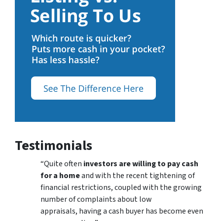
Testimonials
“Quite often
investors are willing to pay cash
for a home
and with the recent tightening of
financial restrictions, coupled with the growing
number of complaints about low
appraisals, having a cash buyer has become even