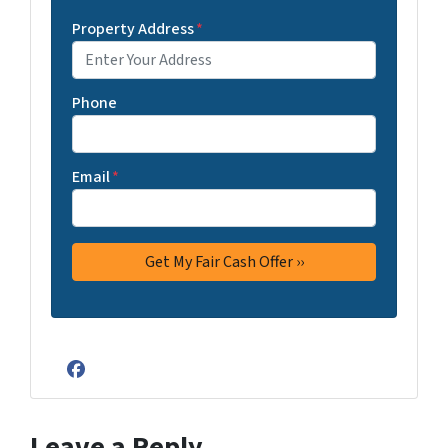
Property Address
*
Phone
Email
*
Facebook
Leave a Reply