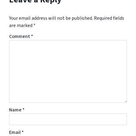
Your email address will not be published.
Required fields
are marked
*
Comment
*
Name
*
Email
*