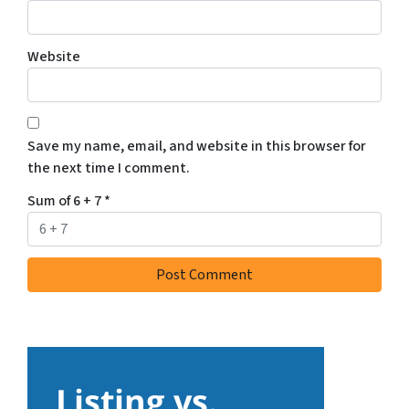
Website
Save my name, email, and website in this browser for
the next time I comment.
Sum of 6 + 7
*