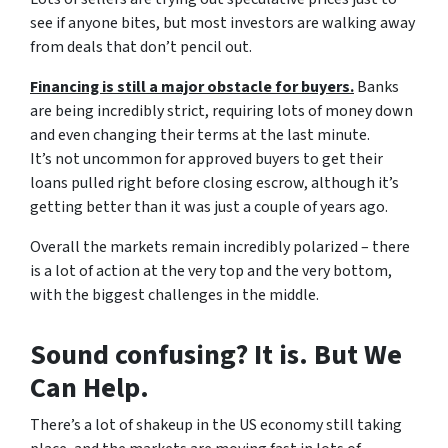
see if anyone bites, but most investors are walking away
from deals that don’t pencil out.
Financing is still a major obstacle for buyers.
Banks
are being incredibly strict, requiring lots of money down
and even changing their terms at the last minute.
It’s not uncommon for approved buyers to get their
loans pulled right before closing escrow, although it’s
getting better than it was just a couple of years ago.
Overall the markets remain incredibly polarized – there
is a lot of action at the very top and the very bottom,
with the biggest challenges in the middle.
Sound confusing? It is. But We
Can Help.
There’s a lot of shakeup in the US economy still taking