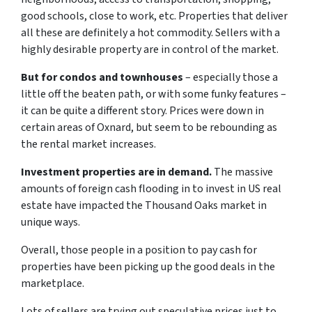
good schools, close to work, etc. Properties that deliver
all these are definitely a hot commodity. Sellers with a
highly desirable property are in control of the market.
But for condos and townhouses
– especially those a
little off the beaten path, or with some funky features –
it can be quite a different story. Prices were down in
certain areas of Oxnard, but seem to be rebounding as
the rental market increases.
Investment properties are in demand.
The massive
amounts of foreign cash flooding in to invest in US real
estate have impacted the Thousand Oaks market in
unique ways.
Overall, those people in a position to pay cash for
properties have been picking up the good deals in the
marketplace.
Lots of sellers are trying out speculative prices just to