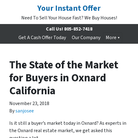
Your Instant Offer
Need To Sell Your House Fast? We Buy Houses!
Call Us!
805-852-7418
Get A Cash Offer Today
Our Company
More
The State of the Market
for Buyers in Oxnard
California
November 23, 2018
By
sanjosee
Is it still a buyer’s market today in Oxnard? As experts in
the Oxnard real estate market, we get asked this