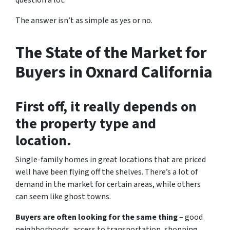
question a lot.
The answer isn’t as simple as yes or no.
The State of the Market for
Buyers in Oxnard California
First off, it really depends on
the property type and
location.
Single-family homes in great locations that are priced
well have been flying off the shelves. There’s a lot of
demand in the market for certain areas, while others
can seem like ghost towns.
Buyers are often looking for the same thing
– good
neighborhoods, access to transportation, shopping,