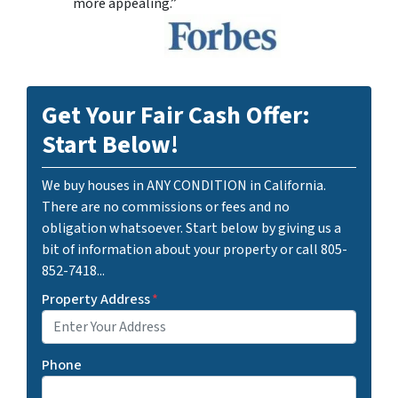
more appealing.”
Get Your Fair Cash Offer:
Start Below!
We buy houses in ANY CONDITION in California.
There are no commissions or fees and no
obligation whatsoever. Start below by giving us a
bit of information about your property or call 805-
852-7418...
Property Address
*
Phone