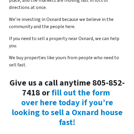
place, and the markets are moving fast in lots of
directions at once.
We’re investing in Oxnard because we believe in the
community and the people here.
If you need to sell a property near Oxnard, we can help
you.
We buy properties like yours from people who need to
sell fast.
Give us a call anytime 805-852-
7418 or
fill out the form
over here today if you’re
looking to sell a Oxnard house
fast!