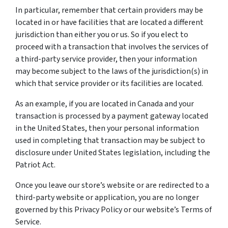
In particular, remember that certain providers may be
located in or have facilities that are located a different
jurisdiction than either you or us. So if you elect to
proceed with a transaction that involves the services of
a third-party service provider, then your information
may become subject to the laws of the jurisdiction(s) in
which that service provider or its facilities are located.
As an example, if you are located in Canada and your
transaction is processed by a payment gateway located
in the United States, then your personal information
used in completing that transaction may be subject to
disclosure under United States legislation, including the
Patriot Act.
Once you leave our store’s website or are redirected to a
third-party website or application, you are no longer
governed by this Privacy Policy or our website’s Terms of
Service.