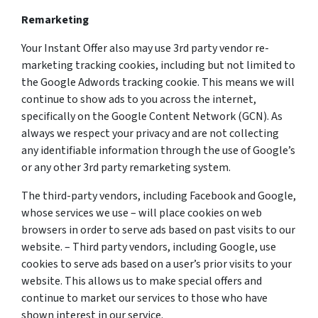
Remarketing
Your Instant Offer also may use 3rd party vendor re-
marketing tracking cookies, including but not limited to
the Google Adwords tracking cookie. This means we will
continue to show ads to you across the internet,
specifically on the Google Content Network (GCN). As
always we respect your privacy and are not collecting
any identifiable information through the use of Google’s
or any other 3rd party remarketing system.
The third-party vendors, including Facebook and Google,
whose services we use – will place cookies on web
browsers in order to serve ads based on past visits to our
website. – Third party vendors, including Google, use
cookies to serve ads based on a user’s prior visits to your
website. This allows us to make special offers and
continue to market our services to those who have
shown interest in our service.