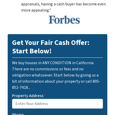
appraisals, having a cash buyer has become even
more appealing.”
Get Your Fair Cash Offer:
Start Below!
We buy houses in ANY CONDITION in California.
There are no commissions or fees and no
obligation whatsoever. Start below by giving us a
bit of information about your property or call 805-
852-7418...
Property Address
*
Phone