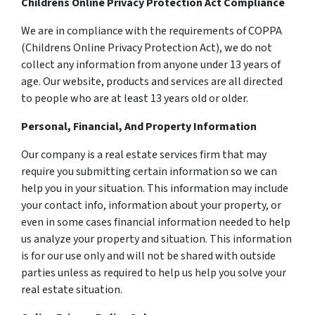
Childrens Online Privacy Protection Act Compliance
We are in compliance with the requirements of COPPA
(Childrens Online Privacy Protection Act), we do not
collect any information from anyone under 13 years of
age. Our website, products and services are all directed
to people who are at least 13 years old or older.
Personal, Financial, And Property Information
Our company is a real estate services firm that may
require you submitting certain information so we can
help you in your situation. This information may include
your contact info, information about your property, or
even in some cases financial information needed to help
us analyze your property and situation. This information
is for our use only and will not be shared with outside
parties unless as required to help us help you solve your
real estate situation.