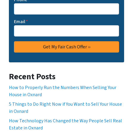
Email
*
Recent Posts
How to Properly Run the Numbers When Selling Your
House in Oxnard
5 Things to Do Right Now if You Want to Sell Your House
in Oxnard
How Technology Has Changed the Way People Sell Real
Estate in Oxnard