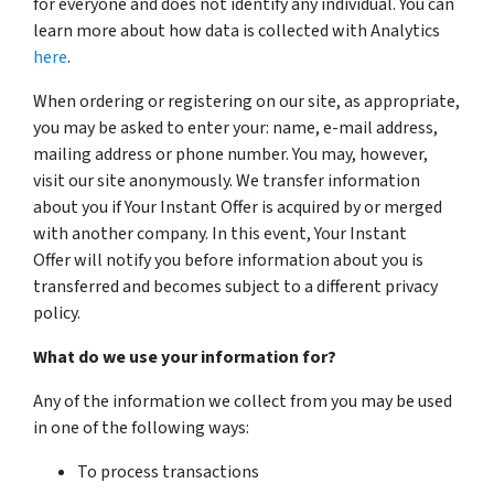
for everyone and does not identify any individual. You can
learn more about how data is collected with Analytics
here
.
When ordering or registering on our site, as appropriate,
you may be asked to enter your: name, e-mail address,
mailing address or phone number. You may, however,
visit our site anonymously. We transfer information
about you if Your Instant Offer is acquired by or merged
with another company. In this event, Your Instant
Offer will notify you before information about you is
transferred and becomes subject to a different privacy
policy.
What do we use your information for?
Any of the information we collect from you may be used
in one of the following ways:
To process transactions