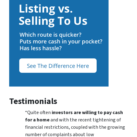
Testimonials
“Quite often
investors are willing to pay cash
for a home
and with the recent tightening of
financial restrictions, coupled with the growing
number of complaints about low