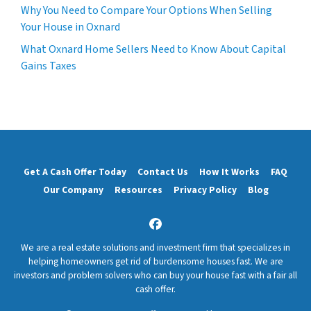
Why You Need to Compare Your Options When Selling
Your House in Oxnard
What Oxnard Home Sellers Need to Know About Capital
Gains Taxes
Get A Cash Offer Today
Contact Us
How It Works
FAQ
Our Company
Resources
Privacy Policy
Blog
Facebook
We are a real estate solutions and investment firm that specializes in
helping homeowners get rid of burdensome houses fast. We are
investors and problem solvers who can buy your house fast with a fair all
cash offer.