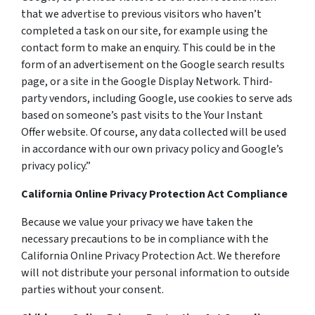
that we advertise to previous visitors who haven’t
completed a task on our site, for example using the
contact form to make an enquiry. This could be in the
form of an advertisement on the Google search results
page, or a site in the Google Display Network. Third-
party vendors, including Google, use cookies to serve ads
based on someone’s past visits to the Your Instant
Offer website. Of course, any data collected will be used
in accordance with our own privacy policy and Google’s
privacy policy.”
California Online Privacy Protection Act Compliance
Because we value your privacy we have taken the
necessary precautions to be in compliance with the
California Online Privacy Protection Act. We therefore
will not distribute your personal information to outside
parties without your consent.