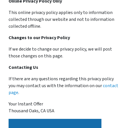
Online Privacy Policy Only
This online privacy policy applies only to information
collected through our website and not to information
collected offline.
Changes to our Privacy Policy
If we decide to change our privacy policy, we will post
those changes on this page.
Contacting Us
If there are any questions regarding this privacy policy
you may contact us with the information on our
contact
page
.
Your Instant Offer
Thousand Oaks, CA USA