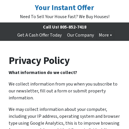
Your Instant Offer
Need To Sell Your House Fast? We Buy Houses!
Call Us!
805-852-7418
Get A Cash Offer Today
Our Company
More
Privacy Policy
What information do we collect?
We collect information from you when you subscribe to
our newsletter, fill out a form or submit property
information.
We may collect information about your computer,
including your IP address, operating system and browser
type using Google Analytics, this is to improve browsing