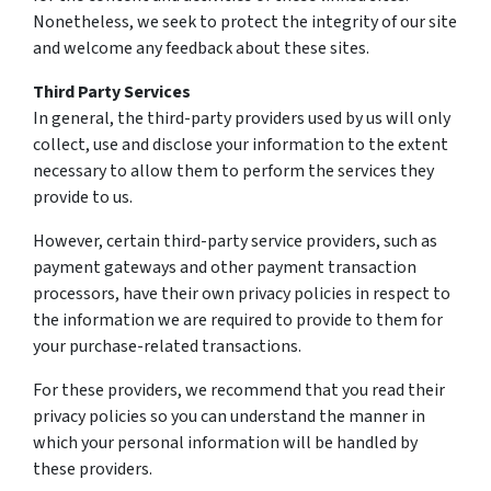
Nonetheless, we seek to protect the integrity of our site
and welcome any feedback about these sites.
Third Party Services
In general, the third-party providers used by us will only
collect, use and disclose your information to the extent
necessary to allow them to perform the services they
provide to us.
However, certain third-party service providers, such as
payment gateways and other payment transaction
processors, have their own privacy policies in respect to
the information we are required to provide to them for
your purchase-related transactions.
For these providers, we recommend that you read their
privacy policies so you can understand the manner in
which your personal information will be handled by
these providers.