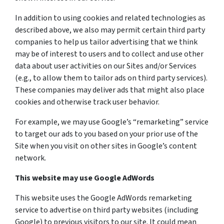
In addition to using cookies and related technologies as
described above, we also may permit certain third party
companies to help us tailor advertising that we think
may be of interest to users and to collect and use other
data about user activities on our Sites and/or Services
(e.g., to allow them to tailor ads on third party services).
These companies may deliver ads that might also place
cookies and otherwise track user behavior.
For example, we may use Google’s “remarketing” service
to target our ads to you based on your prior use of the
Site when you visit on other sites in Google’s content
network.
This website may use Google AdWords
This website uses the Google AdWords remarketing
service to advertise on third party websites (including
Google) to previous visitors to our site. It could mean