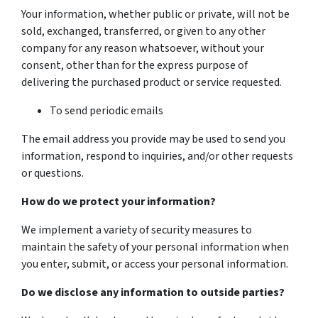
Your information, whether public or private, will not be
sold, exchanged, transferred, or given to any other
company for any reason whatsoever, without your
consent, other than for the express purpose of
delivering the purchased product or service requested.
To send periodic emails
The email address you provide may be used to send you
information, respond to inquiries, and/or other requests
or questions.
How do we protect your information?
We implement a variety of security measures to
maintain the safety of your personal information when
you enter, submit, or access your personal information.
Do we disclose any information to outside parties?