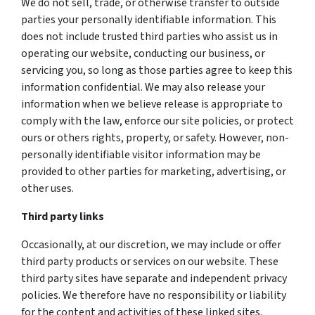
We do not sell, trade, or otherwise transfer to outside
parties your personally identifiable information. This
does not include trusted third parties who assist us in
operating our website, conducting our business, or
servicing you, so long as those parties agree to keep this
information confidential. We may also release your
information when we believe release is appropriate to
comply with the law, enforce our site policies, or protect
ours or others rights, property, or safety. However, non-
personally identifiable visitor information may be
provided to other parties for marketing, advertising, or
other uses.
Third party links
Occasionally, at our discretion, we may include or offer
third party products or services on our website. These
third party sites have separate and independent privacy
policies. We therefore have no responsibility or liability
for the content and activities of these linked sites.