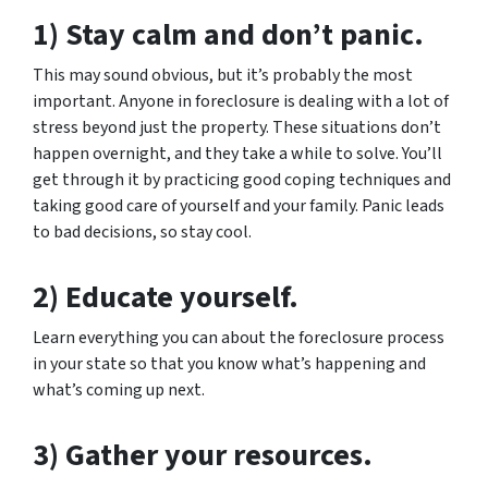
1) Stay calm and don’t panic.
This may sound obvious, but it’s probably the most
important. Anyone in foreclosure is dealing with a lot of
stress beyond just the property. These situations don’t
happen overnight, and they take a while to solve. You’ll
get through it by practicing good coping techniques and
taking good care of yourself and your family. Panic leads
to bad decisions, so stay cool.
2) Educate yourself.
Learn everything you can about the foreclosure process
in your state so that you know what’s happening and
what’s coming up next.
3) Gather your resources.