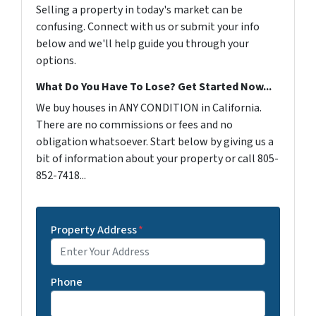
Selling a property in today's market can be
confusing. Connect with us or submit your info
below and we'll help guide you through your
options.
What Do You Have To Lose? Get Started Now...
We buy houses in ANY CONDITION in California.
There are no commissions or fees and no
obligation whatsoever. Start below by giving us a
bit of information about your property or call 805-
852-7418...
Property Address
*
Phone