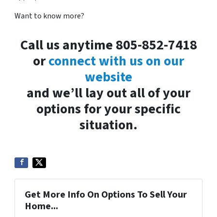
Want to know more?
Call us anytime 805-852-7418
or
connect with us on our
website
and we’ll lay out all of your
options for your specific
situation.
Get More Info On Options To Sell Your
Home...