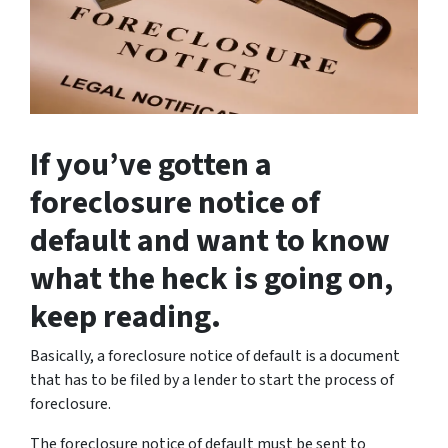
If you’ve gotten a
foreclosure notice of
default and want to know
what the heck is going on,
keep reading.
Basically, a foreclosure notice of default is a document
that has to be filed by a lender to start the process of
foreclosure.
The foreclosure notice of default must be sent to