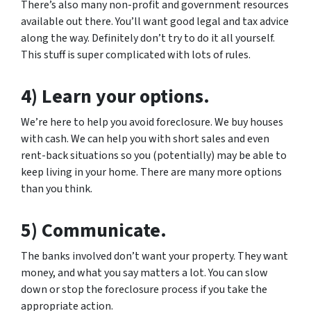
There’s also many non-profit and government resources
available out there. You’ll want good legal and tax advice
along the way. Definitely don’t try to do it all yourself.
This stuff is super complicated with lots of rules.
4) Learn your options.
We’re here to help you avoid foreclosure. We buy houses
with cash. We can help you with short sales and even
rent-back situations so you (potentially) may be able to
keep living in your home. There are many more options
than you think.
5) Communicate.
The banks involved don’t want your property. They want
money, and what you say matters a lot. You can slow
down or stop the foreclosure process if you take the
appropriate action.