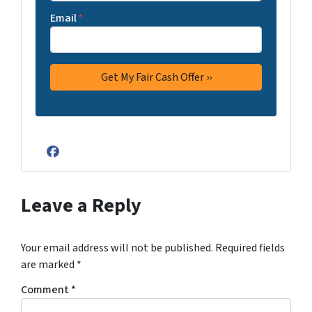
Email
*
Facebook
Leave a Reply
Your email address will not be published.
Required fields
are marked
*
Comment
*