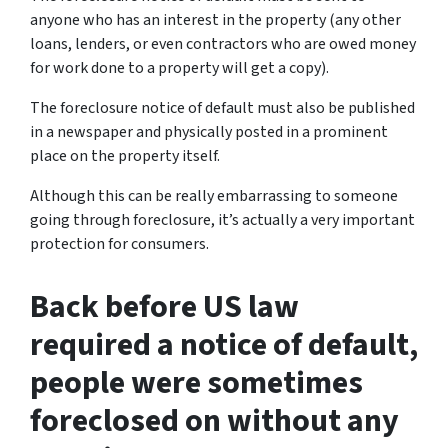
anyone who has an interest in the property (any other
loans, lenders, or even contractors who are owed money
for work done to a property will get a copy).
The foreclosure notice of default must also be published
in a newspaper and physically posted in a prominent
place on the property itself.
Although this can be really embarrassing to someone
going through foreclosure, it’s actually a very important
protection for consumers.
Back before US law
required a notice of default,
people were sometimes
foreclosed on without any