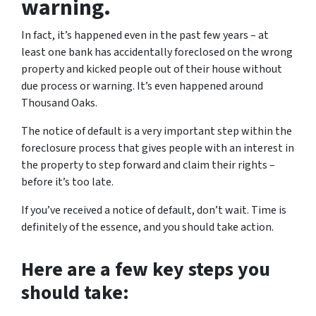
warning.
In fact, it’s happened even in the past few years – at
least one bank has accidentally foreclosed on the wrong
property and kicked people out of their house without
due process or warning. It’s even happened around
Thousand Oaks.
The notice of default is a very important step within the
foreclosure process that gives people with an interest in
the property to step forward and claim their rights –
before it’s too late.
If you’ve received a notice of default, don’t wait. Time is
definitely of the essence, and you should take action.
Here are a few key steps you
should take: