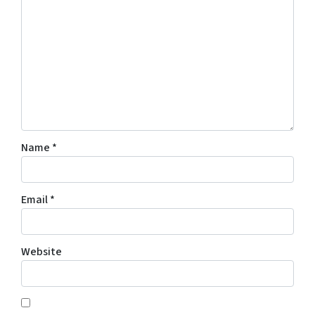
Name
*
Email
*
Website