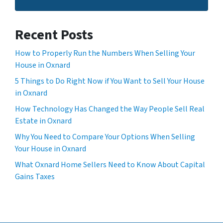
Recent Posts
How to Properly Run the Numbers When Selling Your
House in Oxnard
5 Things to Do Right Now if You Want to Sell Your House
in Oxnard
How Technology Has Changed the Way People Sell Real
Estate in Oxnard
Why You Need to Compare Your Options When Selling
Your House in Oxnard
What Oxnard Home Sellers Need to Know About Capital
Gains Taxes