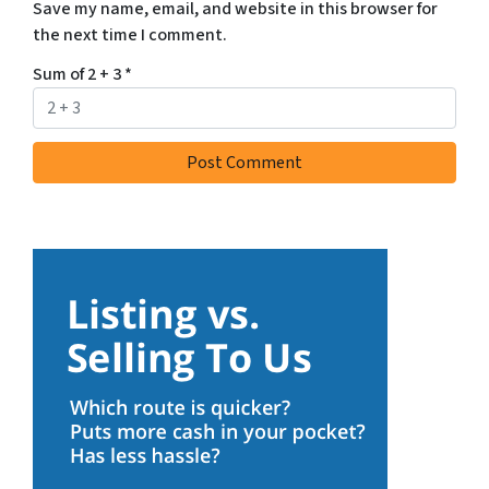
Save my name, email, and website in this browser for
the next time I comment.
Sum of 2 + 3
*