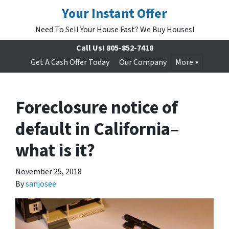
Your Instant Offer
Need To Sell Your House Fast? We Buy Houses!
Call Us!
805-852-7418
Get A Cash Offer Today
Our Company
More
Foreclosure notice of
default in California–
what is it?
November 25, 2018
By
sanjosee