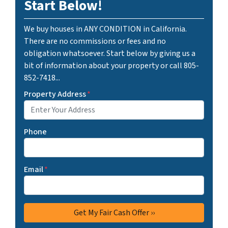
Start Below!
We buy houses in ANY CONDITION in California.
There are no commissions or fees and no
obligation whatsoever. Start below by giving us a
bit of information about your property or call 805-
852-7418...
Property Address
*
Phone
Email
*