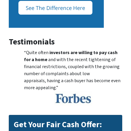
Testimonials
“Quite often
investors are willing to pay cash
for a home
and with the recent tightening of
financial restrictions, coupled with the growing
number of complaints about low
appraisals, having a cash buyer has become even
more appealing.”
Get Your Fair Cash Offer: