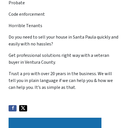
Probate
Code enforcement
Horrible Tenants
Do you need to sell your house in Santa Paula quickly and
easily with no hassles?
Get professional solutions right way with a veteran
buyer in Ventura County.
Trust a pro with over 20 years in the business. We will
tell you in plain language if we can help you & how we
can help you. It’s as simple as that.