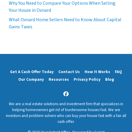
Why You Need to Compare Your Options When Selling
Your House in Oxnard
What Oxnard Home Sellers Need to Know About Capital
Gains Taxes
Get A Cash Offer Today
Contact Us
How It Works
FAQ
Our Company
Resources
Privacy Policy
Blog
Facebook
We are a real estate solutions and investment firm that specializes in
helping homeowners get rid of burdensome houses fast. We are
investors and problem solvers who can buy your house fast with a fair all
cash offer.