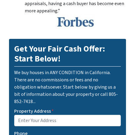
appraisals, having a cash buyer has become even
more appealing.”
Get Your Fair Cash Offer:
Start Below!
We buy houses in ANY CONDITION in California.
There are no commissions or fees and no
obligation whatsoever. Start below by giving us a
bit of information about your property or call 805-
852-7418...
Property Address
*
Phone