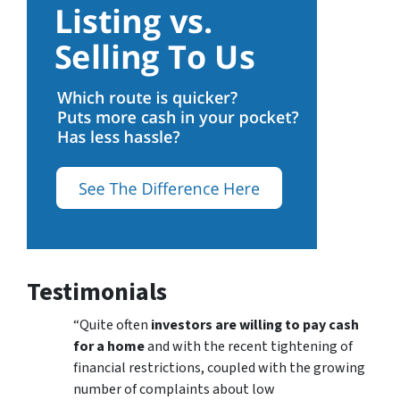
Testimonials
“Quite often
investors are willing to pay cash
for a home
and with the recent tightening of
financial restrictions, coupled with the growing
number of complaints about low