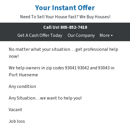
Your Instant Offer
Need To Sell Your House Fast? We Buy Houses!
Call Us!
805-852-7418
Get A Cash Offer Today
Our Company
More
No matter what your situation… get professional help
now!
We help owners in zip codes 93041 93042 and 93043 in
Port Hueneme
Any condition
Any Situation…we want to help you!
Vacant
Job loss