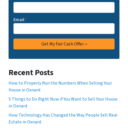
Email
*
Recent Posts
How to Properly Run the Numbers When Selling Your
House in Oxnard
5 Things to Do Right Now if You Want to Sell Your House
in Oxnard
How Technology Has Changed the Way People Sell Real
Estate in Oxnard