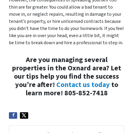
However, the consequences of spreading yourself too
thin are far greater. You could allow a bad tenant to
move in, or neglect repairs, resulting in damage to your
tenant’s property, or hire unlicensed contracts because
you didn’t have the time to do your homework. If you feel
like you are in over your head, even a little bit, it might
be time to break down and hire a professional to step in.
Are you managing several
properties in the Oxnard area? Let
our tips help you find the success
you’re after!
Contact us today
to
learn more! 805-852-7418