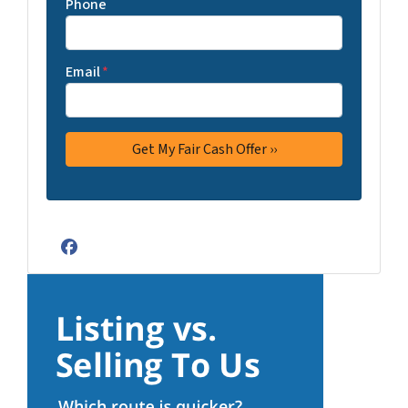
Phone
Email
*
Facebook