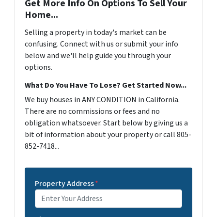
Get More Info On Options To Sell Your
Home...
Selling a property in today's market can be
confusing. Connect with us or submit your info
below and we'll help guide you through your
options.
What Do You Have To Lose? Get Started Now...
We buy houses in ANY CONDITION in California.
There are no commissions or fees and no
obligation whatsoever. Start below by giving us a
bit of information about your property or call 805-
852-7418...
Property Address
*