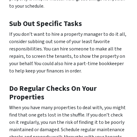
to your schedule.
Sub Out Specific Tasks
If you don’t want to hire a property manager to do it all,
consider subbing out some of your least favorite
responsibilities. You can hire someone to make all the
repairs, to screen the tenants, to show the property on
your behalf. You could also hire a part-time bookkeeper
to help keep your finances in order.
Do Regular Checks On Your
Properties
When you have many properties to deal with, you might
find that one gets lost in the shuffle. If you don’t check
on it regularly, you run the risk of finding it to be poorly
maintained or damaged. Schedule regular maintenance