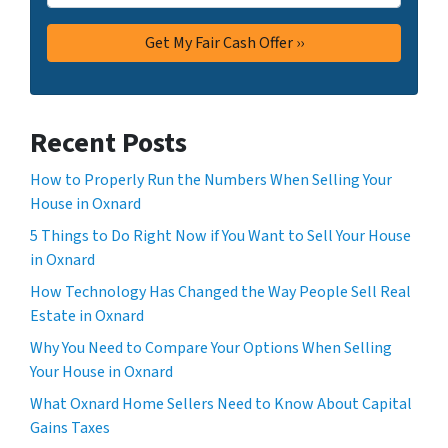
Recent Posts
How to Properly Run the Numbers When Selling Your
House in Oxnard
5 Things to Do Right Now if You Want to Sell Your House
in Oxnard
How Technology Has Changed the Way People Sell Real
Estate in Oxnard
Why You Need to Compare Your Options When Selling
Your House in Oxnard
What Oxnard Home Sellers Need to Know About Capital
Gains Taxes