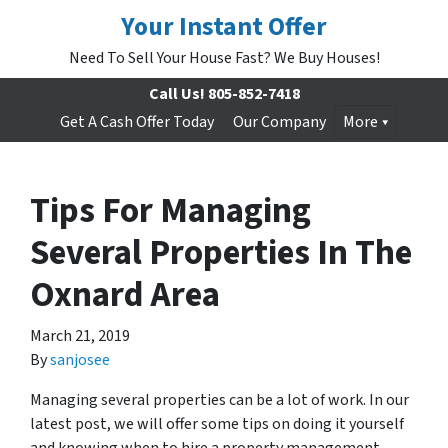
Your Instant Offer
Need To Sell Your House Fast? We Buy Houses!
Call Us!
805-852-7418
Get A Cash Offer Today
Our Company
More
Tips For Managing
Several Properties In The
Oxnard Area
March 21, 2019
By
sanjosee
Managing several properties can be a lot of work. In our
latest post, we will offer some tips on doing it yourself