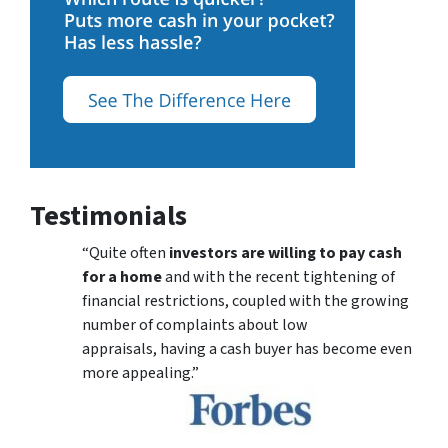
Testimonials
“Quite often
investors are willing to pay cash
for a home
and with the recent tightening of
financial restrictions, coupled with the growing
number of complaints about low
appraisals, having a cash buyer has become even
more appealing.”