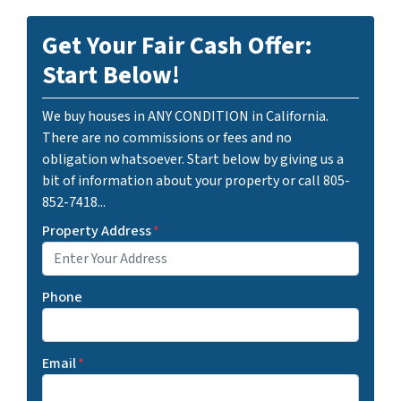
Get Your Fair Cash Offer:
Start Below!
We buy houses in ANY CONDITION in California.
There are no commissions or fees and no
obligation whatsoever. Start below by giving us a
bit of information about your property or call 805-
852-7418...
Property Address
*
Phone
Email
*