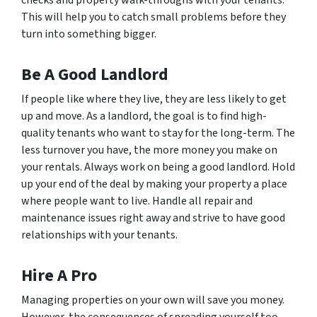
checks and property walk-throughs with your tenants.
This will help you to catch small problems before they
turn into something bigger.
Be A Good Landlord
If people like where they live, they are less likely to get
up and move. As a landlord, the goal is to find high-
quality tenants who want to stay for the long-term. The
less turnover you have, the more money you make on
your rentals. Always work on being a good landlord. Hold
up your end of the deal by making your property a place
where people want to live. Handle all repair and
maintenance issues right away and strive to have good
relationships with your tenants.
Hire A Pro
Managing properties on your own will save you money.