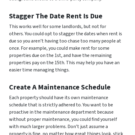
Stagger The Date Rent Is Due
This works well for some landlords, but not for
others. You could opt to stagger the dates when rent is
due so you aren’t having too chase too many people at
once. For example, you could make rent for some
properties due on the 1st, and have the remaining
properties pay on the 15th. This may help you have an
easier time managing things.
Create A Maintenance Schedule
Each property should have its own maintenance
schedule that is strictly adhered to. You want to be
proactive in the maintenance department because
without proper maintenance, you could find yourself
with much larger problems. Don’t just assume a
property is fine, no matter how great things look, stick