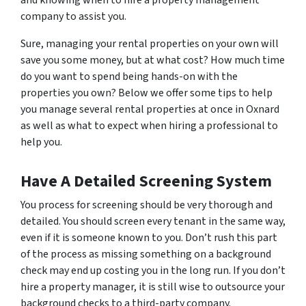
and knowing when to hire a property management
company to assist you.
Sure, managing your rental properties on your own will
save you some money, but at what cost? How much time
do you want to spend being hands-on with the
properties you own? Below we offer some tips to help
you manage several rental properties at once in Oxnard
as well as what to expect when hiring a professional to
help you.
Have A Detailed Screening System
You process for screening should be very thorough and
detailed. You should screen every tenant in the same way,
even if it is someone known to you. Don’t rush this part
of the process as missing something on a background
check may end up costing you in the long run. If you don’t
hire a property manager, it is still wise to outsource your
background checks to a third-party company.