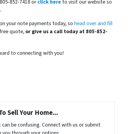
t 805-852-7418 or
click here
to visit our website so
.
r on your note payments today, so
head over and fill
-free quote,
or give us a call today at 805-852-
rward to connecting with you!
To Sell Your Home...
t can be confusing. Connect with us or submit
e you through your options.