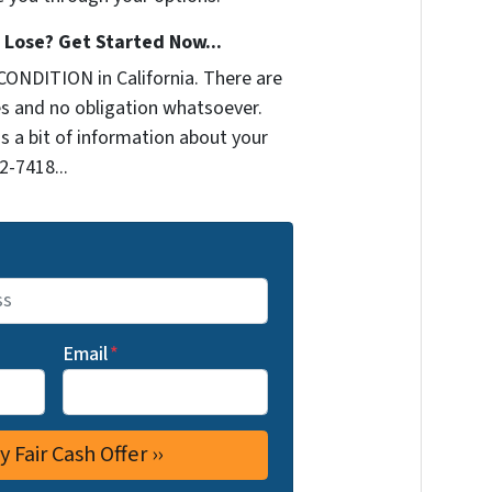
Lose? Get Started Now...
CONDITION in California. There are
s and no obligation whatsoever.
us a bit of information about your
2-7418...
Email
*