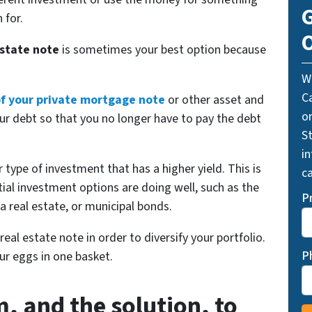
G
 for.
O
estate note
is sometimes your best option because
W
C
 of your private mortgage note
or other asset and
o
ur debt so that you no longer have to pay the debt
St
i
 type of investment that has a higher yield. This is
ca
tial investment options are doing well, such as the
P
a real estate, or municipal bonds.
 real estate note in order to diversify your portfolio.
P
our eggs in one basket.
, and the solution, to