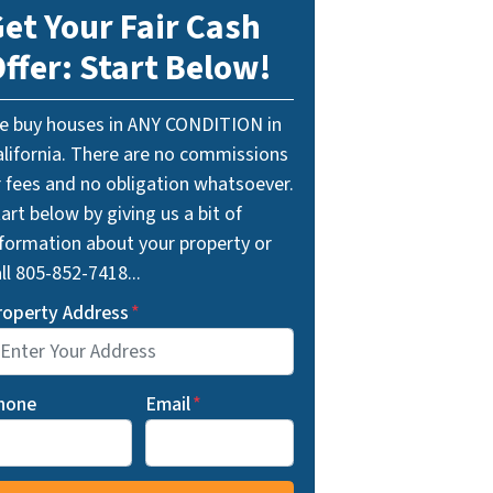
et Your Fair Cash
ffer: Start Below!
e buy houses in ANY CONDITION in
alifornia. There are no commissions
r fees and no obligation whatsoever.
art below by giving us a bit of
nformation about your property or
ll 805-852-7418...
roperty Address
*
hone
Email
*