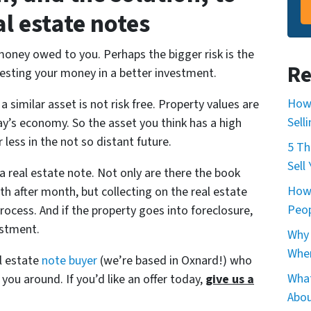
al estate notes
 money owed to you. Perhaps the bigger risk is the
Re
vesting your money in a better investment.
How 
a similar asset is not risk free. Property values are
Sell
day’s economy. So the asset you think has a high
 less in the not so distant future.
5 Th
Sell
a real estate note. Not only are there the book
How
 after month, but collecting on the real estate
Peop
rocess. And if the property goes into foreclosure,
estment.
Why 
When
al estate
note buyer
(we’re based in Oxnard!) who
What
g you around. If you’d like an offer today,
give us a
Abou