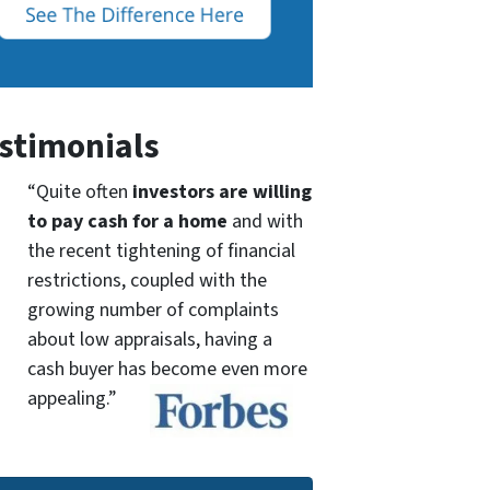
stimonials
“Quite often
investors are willing
to pay cash for a home
and with
the recent tightening of financial
restrictions, coupled with the
growing number of complaints
about low appraisals, having a
cash buyer has become even more
appealing.”