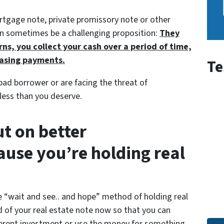
ortgage note, private promissory note or other
can sometimes be a challenging proposition:
They
rns, you collect your cash over a period of time,
hasing payments.
Te
 bad borrower or are facing the threat of
 less than you deserve.
t on better
ause you’re holding real
e
“wait and see.. and hope”
method of holding real
d of your real estate note now so that you can
ifferent investment or use the money for something