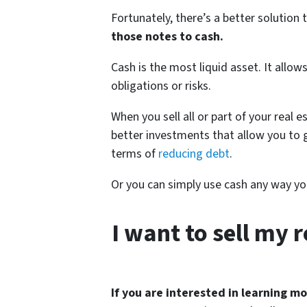
Fortunately, there’s a better solutio
those notes to cash.
Cash is the most liquid asset. It allow
obligations or risks.
When you sell all or part of your real 
better investments that allow you to 
terms of
reducing debt
.
Or you can simply use cash any way you
I want to sell my 
If you are interested in learning mor