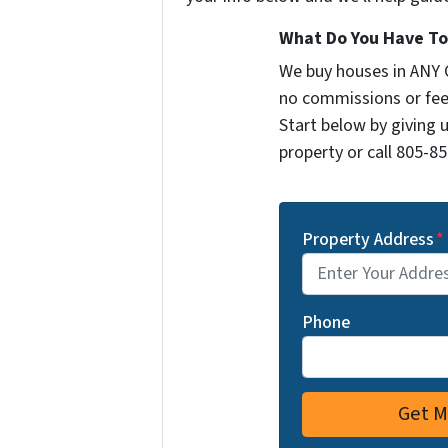
What Do You Have To 
We buy houses in ANY 
no commissions or fee
Start below by giving 
property or call 805-85
Property Address
*
Phone