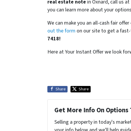
real estate note
in Oxnard, call us a
you can learn more about your options
We can make you an all-cash fair offe
out the form
on our site to get a fast
7418!
Here at Your Instant Offer we look fo
Share
Share
Get More Info On Options 
Selling a property in today's marke
your info below and we'll help guid