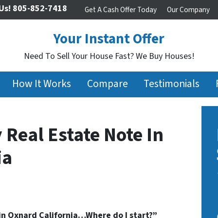
Us!
805-852-7418
Get A Cash Offer Today
Our Company
Your Instant Offer
Need To Sell Your House Fast? We Buy Houses!
How It Works
Compare
Testimonials
 Real Estate Note In
ia
 in Oxnard California…Where do I start?”