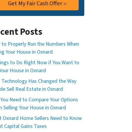
cent Posts
to Properly Run the Numbers When
ing Your House in Oxnard
ings to Do Right Now if You Want to
 Your House in Oxnard
 Technology Has Changed the Way
le Sell Real Estate in Oxnard
You Need to Compare Your Options
 Selling Your House in Oxnard
 Oxnard Home Sellers Need to Know
t Capital Gains Taxes