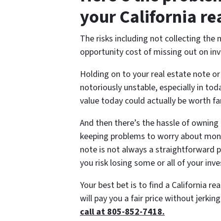
your California re
The risks including not collecting the
opportunity cost of missing out on in
Holding on to your real estate note or 
notoriously unstable, especially in to
value today could actually be worth far
And then there’s the hassle of owning 
keeping problems to worry about month
note is not always a straightforward p
you risk losing some or all of your inv
Your best bet is to find a California re
will pay you a fair price without jerkin
call at 805-852-7418.