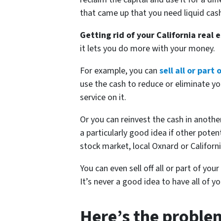
that came up that you need liquid cash
Getting rid of your California real 
it lets you do more with your money.
For example, you can
sell all or part
use the cash to reduce or eliminate yo
service on it.
Or you can reinvest the cash in another
a particularly good idea if other poten
stock market, local Oxnard or Californi
You can even sell off all or part of your
It’s never a good idea to have all of y
Here’s the problem