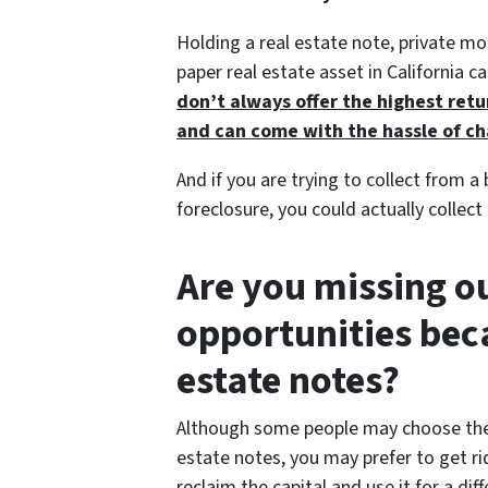
Holding a real estate note, private m
paper real estate asset in California 
don’t always offer the highest retu
and can come with the hassle of c
And if you are trying to collect from a
foreclosure, you could actually collect
Are you missing ou
opportunities bec
estate notes?
Although some people may choose th
estate notes, you may prefer to get ri
reclaim the capital and use it for a d