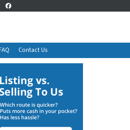
Facebook
FAQ
Contact Us