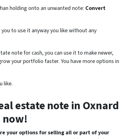
n than holding onto an unwanted note:
Convert
s you to use it anyway you like without any
estate note for cash, you can use it to make newer,
grow your portfolio faster. You have more options in
 like.
real estate note in Oxnard
now!
e your options for selling all or part of your