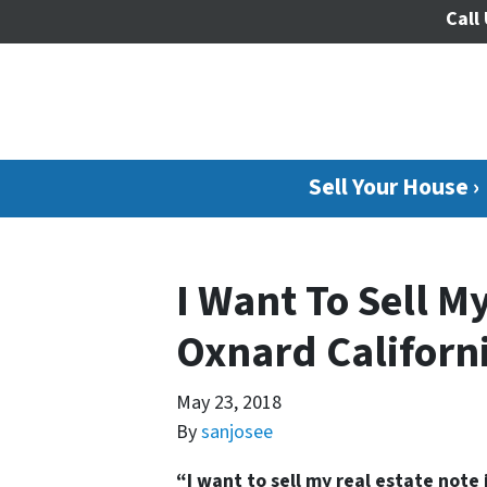
Call 
Sell Your House ›
I Want To Sell My
Oxnard Californ
May 23, 2018
By
sanjosee
“I want to sell my real estate note