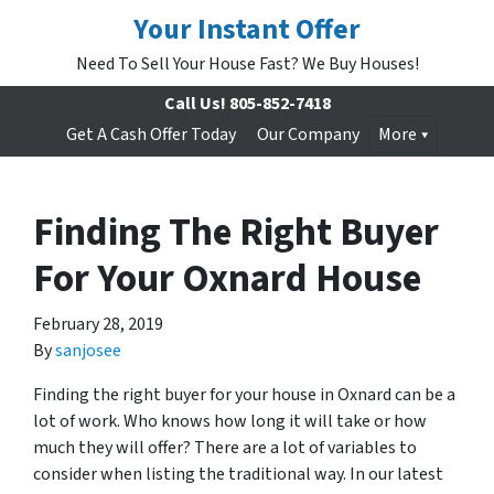
Your Instant Offer
Need To Sell Your House Fast? We Buy Houses!
Call Us!
805-852-7418
Get A Cash Offer Today
Our Company
More
Finding The Right Buyer
For Your Oxnard House
February 28, 2019
By
sanjosee
Finding the right buyer for your house in Oxnard can be a
lot of work. Who knows how long it will take or how
much they will offer? There are a lot of variables to
consider when listing the traditional way. In our latest