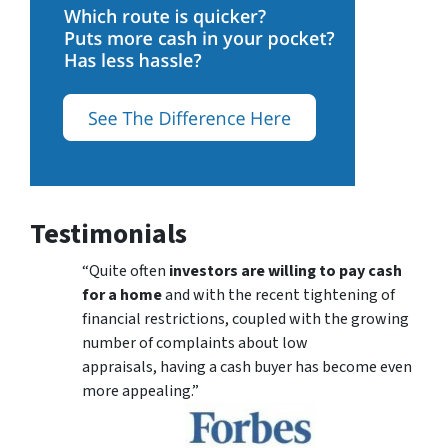
Testimonials
“Quite often
investors are willing to pay cash
for a home
and with the recent tightening of
financial restrictions, coupled with the growing
number of complaints about low
appraisals, having a cash buyer has become even
more appealing.”