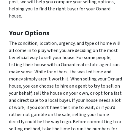
post, we will help you compare your selling options,
helping you to find the right buyer for your Oxnard
house.
Your Options
The condition, location, urgency, and type of home will
all come in to play when you are deciding on the most
beneficial way to sell your house. For some people,
listing their house with a Oxnard real estate agent can
make sense. While for others, the wasted time and
money simply aren’t worth it. When selling your Oxnard
house, you can choose to hire an agent to try to sell on
your behalf, sell the house on your own, or opt for a fast
and direct sale to a local buyer. If your house needs a lot
of work, if you don’t have the time to wait, or if you’d
rather not gamble on the sale, selling your home
directly could be the way to go. Before committing to a
selling method, take the time to run the numbers for