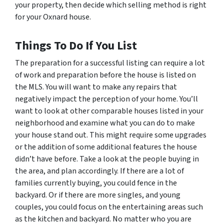
your property, then decide which selling method is right
for your Oxnard house.
Things To Do If You List
The preparation for a successful listing can require a lot
of work and preparation before the house is listed on
the MLS. You will want to make any repairs that
negatively impact the perception of your home. You’ll
want to look at other comparable houses listed in your
neighborhood and examine what you can do to make
your house stand out. This might require some upgrades
or the addition of some additional features the house
didn’t have before. Take a look at the people buying in
the area, and plan accordingly. If there are a lot of
families currently buying, you could fence in the
backyard. Or if there are more singles, and young
couples, you could focus on the entertaining areas such
as the kitchen and backyard. No matter who you are