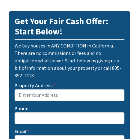
Get Your Fair Cash Offer:
Start Below!
We buy houses in ANY CONDITION in California.
There are no commissions or fees and no
obligation whatsoever. Start below by giving us a
bit of information about your property or call 805-
852-7418...
Property Address
*
Phone
Email
*