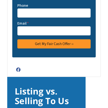
Phone
Email
*
Facebook