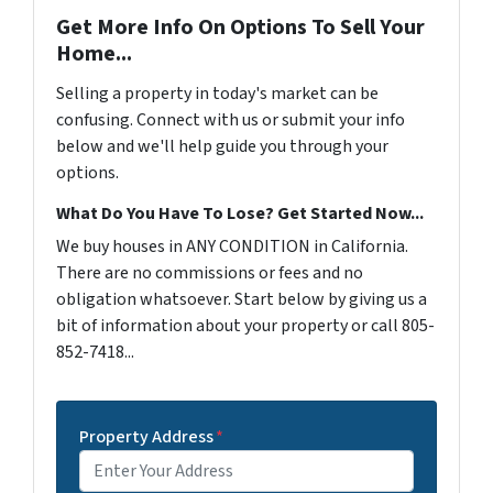
Get More Info On Options To Sell Your
Home...
Selling a property in today's market can be
confusing. Connect with us or submit your info
below and we'll help guide you through your
options.
What Do You Have To Lose? Get Started Now...
We buy houses in ANY CONDITION in California.
There are no commissions or fees and no
obligation whatsoever. Start below by giving us a
bit of information about your property or call 805-
852-7418...
Property Address
*