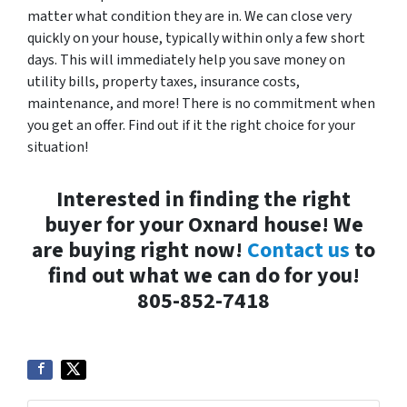
matter what condition they are in. We can close very
quickly on your house, typically within only a few short
days. This will immediately help you save money on
utility bills, property taxes, insurance costs,
maintenance, and more! There is no commitment when
you get an offer. Find out if it the right choice for your
situation!
Interested in finding the right
buyer for your Oxnard house! We
are buying right now!
Contact us
to
find out what we can do for you!
805-852-7418