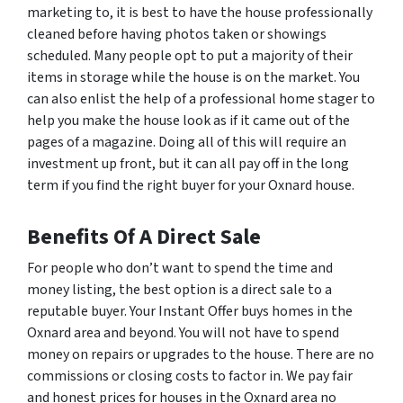
marketing to, it is best to have the house professionally
cleaned before having photos taken or showings
scheduled. Many people opt to put a majority of their
items in storage while the house is on the market. You
can also enlist the help of a professional home stager to
help you make the house look as if it came out of the
pages of a magazine. Doing all of this will require an
investment up front, but it can all pay off in the long
term if you find the right buyer for your Oxnard house.
Benefits Of A Direct Sale
For people who don’t want to spend the time and
money listing, the best option is a direct sale to a
reputable buyer. Your Instant Offer buys homes in the
Oxnard area and beyond. You will not have to spend
money on repairs or upgrades to the house. There are no
commissions or closing costs to factor in. We pay fair
and honest prices for houses in the Oxnard area no