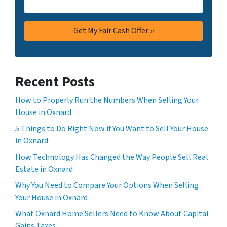
Recent Posts
How to Properly Run the Numbers When Selling Your
House in Oxnard
5 Things to Do Right Now if You Want to Sell Your House
in Oxnard
How Technology Has Changed the Way People Sell Real
Estate in Oxnard
Why You Need to Compare Your Options When Selling
Your House in Oxnard
What Oxnard Home Sellers Need to Know About Capital
Gains Taxes