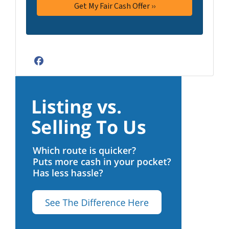
Facebook