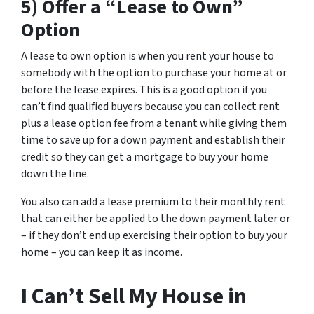
5) Offer a “Lease to Own”
Option
A lease to own option is when you rent your house to
somebody with the option to purchase your home at or
before the lease expires. This is a good option if you
can’t find qualified buyers because you can collect rent
plus a lease option fee from a tenant while giving them
time to save up for a down payment and establish their
credit so they can get a mortgage to buy your home
down the line.
You also can add a lease premium to their monthly rent
that can either be applied to the down payment later or
– if they don’t end up exercising their option to buy your
home – you can keep it as income.
I Can’t Sell My House in