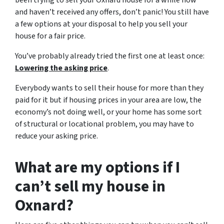
been trying to sell your Oxnard house for a while now
and haven’t received any offers, don’t panic! You still have
a few options at your disposal to help you sell your
house for a fair price.
You’ve probably already tried the first one at least once:
Lowering the asking price
.
Everybody wants to sell their house for more than they
paid for it but if housing prices in your area are low, the
economy’s not doing well, or your home has some sort
of structural or locational problem, you may have to
reduce your asking price.
What are my options if I
can’t sell my house in
Oxnard?