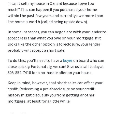
“I can’t sell my house in Oxnard because I owe too
much!” This can happen if you purchased your home
within the past few years and currently owe more than
the home is worth (called being upside down).
In some instances, you can negotiate with your lender to
accept less than what you owe on your mortgage. If it
looks like the other option is foreclosure, your lender
probably will accept a short sale.
To do this, you’ll need to have a
buyer
on board who can
close quickly. Fortunately, we can! Give us a call today at
805-852-7418 for a no-hassle offer on your house.
Keep in mind, however, that short sales can affect your
credit. Redeeming a pre-foreclosure on your credit
history might disqualify you from getting another
mortgage, at least for a little while.