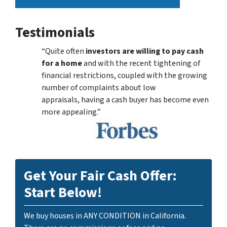
Testimonials
“Quite often
investors are willing to pay cash
for a home
and with the recent tightening of
financial restrictions, coupled with the growing
number of complaints about low
appraisals, having a cash buyer has become even
more appealing.”
Get Your Fair Cash Offer:
Start Below!
We buy houses in ANY CONDITION in California.