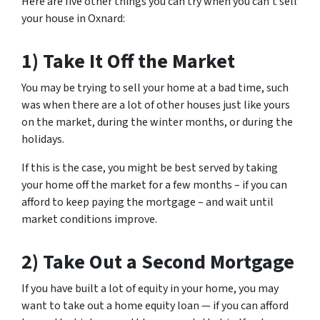
Here are five other things you can try when you can’t sell
your house in Oxnard:
1) Take It Off the Market
You may be trying to sell your home at a bad time, such
was when there are a lot of other houses just like yours
on the market, during the winter months, or during the
holidays.
If this is the case, you might be best served by taking
your home off the market for a few months – if you can
afford to keep paying the mortgage – and wait until
market conditions improve.
2) Take Out a Second Mortgage
If you have built a lot of equity in your home, you may
want to take out a home equity loan — if you can afford