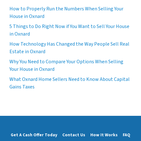
How to Properly Run the Numbers When Selling Your
House in Oxnard
5 Things to Do Right Now if You Want to Sell Your House
in Oxnard
How Technology Has Changed the Way People Sell Real
Estate in Oxnard
Why You Need to Compare Your Options When Selling
Your House in Oxnard
What Oxnard Home Sellers Need to Know About Capital
Gains Taxes
Get A Cash Offer Today
Contact Us
How It Works
FAQ