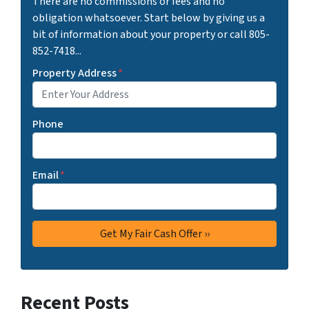
There are no commissions or fees and no
obligation whatsoever. Start below by giving us a
bit of information about your property or call 805-
852-7418...
Property Address
*
Phone
Email
*
Recent Posts