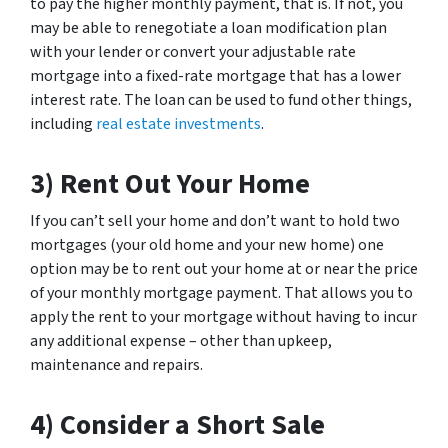
to pay the higher monthly payment, that is. If not, you
may be able to renegotiate a loan modification plan
with your lender or convert your adjustable rate
mortgage into a fixed-rate mortgage that has a lower
interest rate. The loan can be used to fund other things,
including
real estate investments
.
3) Rent Out Your Home
If you can’t sell your home and don’t want to hold two
mortgages (your old home and your new home) one
option may be to rent out your home at or near the price
of your monthly mortgage payment. That allows you to
apply the rent to your mortgage without having to incur
any additional expense – other than upkeep,
maintenance and repairs.
4) Consider a Short Sale