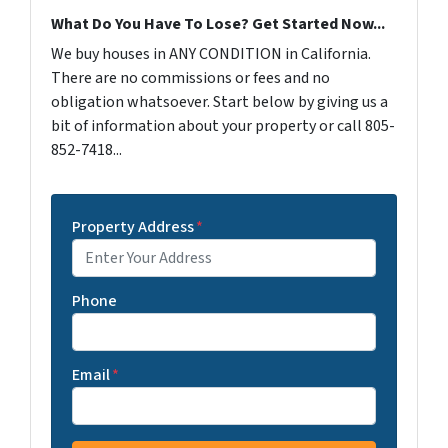
What Do You Have To Lose? Get Started Now...
We buy houses in ANY CONDITION in California.
There are no commissions or fees and no
obligation whatsoever. Start below by giving us a
bit of information about your property or call 805-
852-7418...
Property Address
*
Phone
Email
*