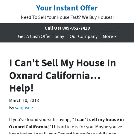
Your Instant Offer
Need To Sell Your House Fast? We Buy Houses!
Call Us!
805-852-7418
Get A Cash Offer Today
Our Company
More
I Can’t Sell My House In
Oxnard California…
Help!
March 10, 2018
By
sanjosee
If you’ve found yourself saying,
“I can’t sell my house in
Oxnard California,”
this article is for you. Maybe you’ve