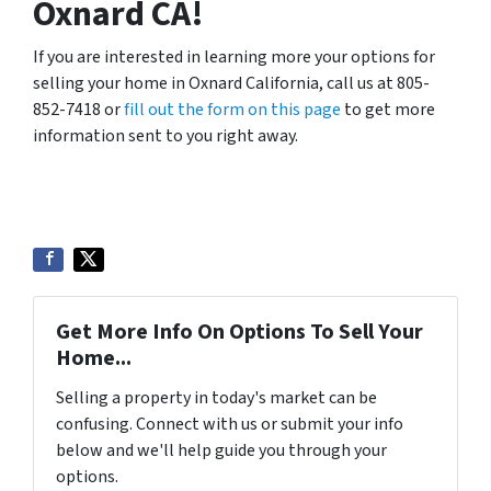
Oxnard CA!
If you are interested in learning more your options for
selling your home in Oxnard California, call us at 805-
852-7418 or
fill out the form on this page
to get more
information sent to you right away.
Get More Info On Options To Sell Your
Home...
Selling a property in today's market can be
confusing. Connect with us or submit your info
below and we'll help guide you through your
options.