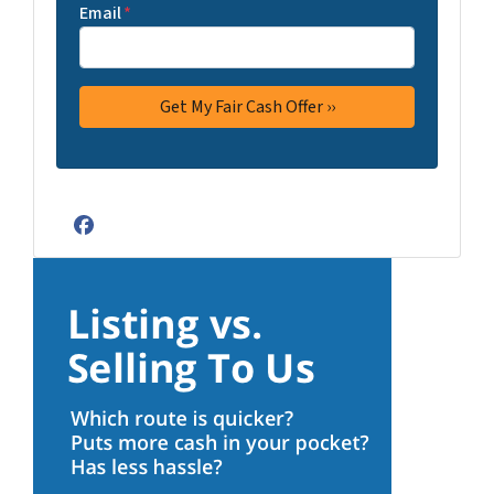
Email
*
Facebook