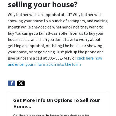
selling your house?
Why bother with an appraisal at all? Why bother with
showing your house to a bunch of strangers, and waiting
month while they decide whether or not they want to
buy. You can get a fair all-cash offer from us to buy your
house fast… and then you don’t have to worry about
getting an appraisal, or listing the house, or showing
your house, or negotiating. Just pick up the phone and
give our team a call at 805-852-7418 or
click here now
and enter your information into the form.
Get More Info On Options To Sell Your
Home...