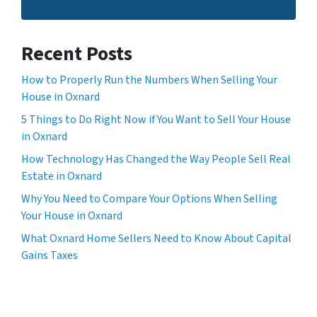
Recent Posts
How to Properly Run the Numbers When Selling Your
House in Oxnard
5 Things to Do Right Now if You Want to Sell Your House
in Oxnard
How Technology Has Changed the Way People Sell Real
Estate in Oxnard
Why You Need to Compare Your Options When Selling
Your House in Oxnard
What Oxnard Home Sellers Need to Know About Capital
Gains Taxes