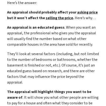
Here’s the answer:
An appraisal should probably affect your
asking price
but it won’t affect the
selling the price
.
Here’s why…
An appraisal is an educated guess
. When you want an
appraisal, the professional who gives you the appraisal
will usually find the number based on what other
comparable houses in the area have sold for recently.
They’ll look at several factors (including, but not limited
to the number of bedrooms or bathrooms, whether the
basement is finished or not, etc.). Of course, it’s just an
educated guess based on research, and there are other
factors that may influence the price beyond the
appraisal.
The appraisal will highlight things you want to be
aware of
. It will show you what other people are willing
to pay for a house and often what they consider to be