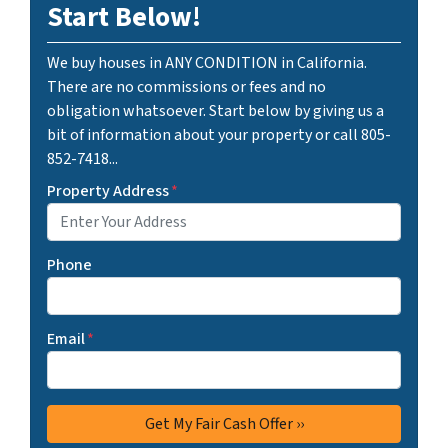
Start Below!
We buy houses in ANY CONDITION in California.
There are no commissions or fees and no
obligation whatsoever. Start below by giving us a
bit of information about your property or call 805-
852-7418...
Property Address
*
Phone
Email
*