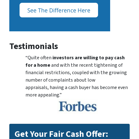
Testimonials
“Quite often
investors are willing to pay cash
for a home
and with the recent tightening of
financial restrictions, coupled with the growing
number of complaints about low
appraisals, having a cash buyer has become even
more appealing.”
Get Your Fair Cash Offer: