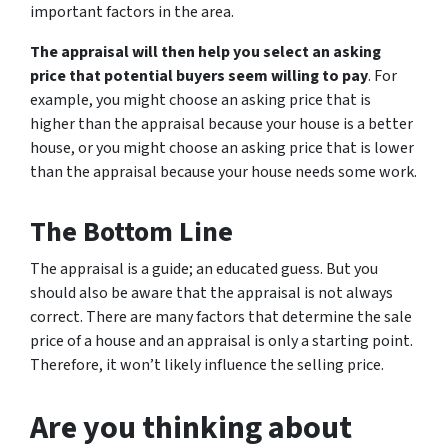
important factors in the area.
The appraisal will then help you select an asking
price that potential buyers seem willing to pay
. For
example, you might choose an asking price that is
higher than the appraisal because your house is a better
house, or you might choose an asking price that is lower
than the appraisal because your house needs some work.
The Bottom Line
The appraisal is a guide; an educated guess. But you
should also be aware that the appraisal is not always
correct. There are many factors that determine the sale
price of a house and an appraisal is only a starting point.
Therefore, it won’t likely influence the selling price.
Are you thinking about