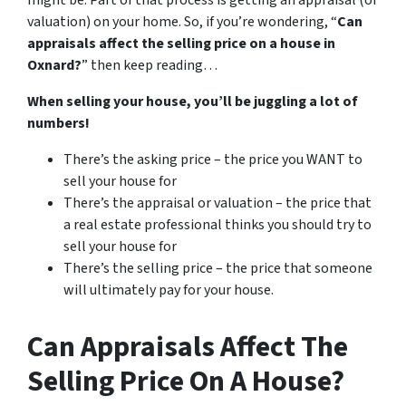
might be. Part of that process is getting an appraisal (or
valuation) on your home. So, if you’re wondering, “
Can
appraisals affect the selling price on a house in
Oxnard?
” then keep reading…
When selling your house, you’ll be juggling a lot of
numbers!
There’s the asking price – the price you WANT to
sell your house for
There’s the appraisal or valuation – the price that
a real estate professional thinks you should try to
sell your house for
There’s the selling price – the price that someone
will ultimately pay for your house.
Can Appraisals Affect The
Selling Price On A House?