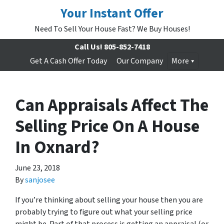
Your Instant Offer
Need To Sell Your House Fast? We Buy Houses!
Call Us!
805-852-7418
Get A Cash Offer Today
Our Company
More
Can Appraisals Affect The
Selling Price On A House
In Oxnard?
June 23, 2018
By
sanjosee
If you’re thinking about selling your house then you are
probably trying to figure out what your selling price