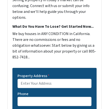
Selling a property in today's market can be
confusing. Connect with us or submit your info
below and we'll help guide you through your
options.
What Do You Have To Lose? Get Started Now...
We buy houses in ANY CONDITION in California.
There are no commissions or fees and no
obligation whatsoever. Start below by giving us a
bit of information about your property or call 805-
852-7418...
Property Address
*
Phone