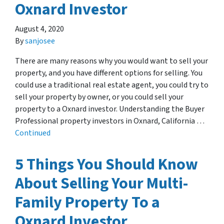
Oxnard Investor
August 4, 2020
By
sanjosee
There are many reasons why you would want to sell your
property, and you have different options for selling. You
could use a traditional real estate agent, you could try to
sell your property by owner, or you could sell your
property to a Oxnard investor. Understanding the Buyer
Professional property investors in Oxnard, California …
Continued
5 Things You Should Know
About Selling Your Multi-
Family Property To a
Oxnard Investor