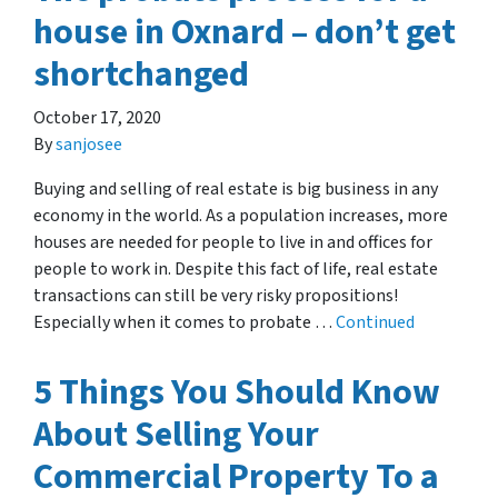
house in Oxnard – don’t get
shortchanged
October 17, 2020
By
sanjosee
Buying and selling of real estate is big business in any
economy in the world. As a population increases, more
houses are needed for people to live in and offices for
people to work in. Despite this fact of life, real estate
transactions can still be very risky propositions!
Especially when it comes to probate …
Continued
5 Things You Should Know
About Selling Your
Commercial Property To a