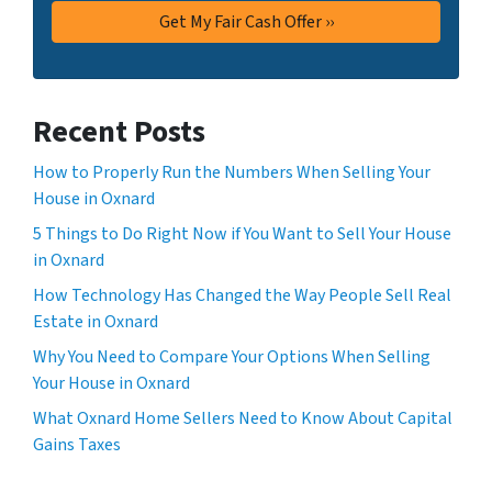
Recent Posts
How to Properly Run the Numbers When Selling Your
House in Oxnard
5 Things to Do Right Now if You Want to Sell Your House
in Oxnard
How Technology Has Changed the Way People Sell Real
Estate in Oxnard
Why You Need to Compare Your Options When Selling
Your House in Oxnard
What Oxnard Home Sellers Need to Know About Capital
Gains Taxes