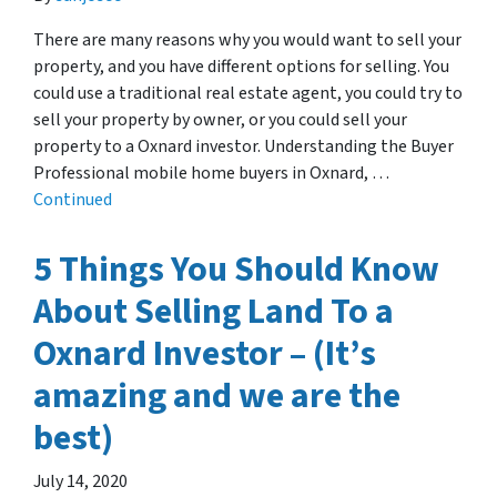
There are many reasons why you would want to sell your
property, and you have different options for selling. You
could use a traditional real estate agent, you could try to
sell your property by owner, or you could sell your
property to a Oxnard investor. Understanding the Buyer
Professional mobile home buyers in Oxnard, …
Continued
5 Things You Should Know
About Selling Land To a
Oxnard Investor – (It’s
amazing and we are the
best)
July 14, 2020