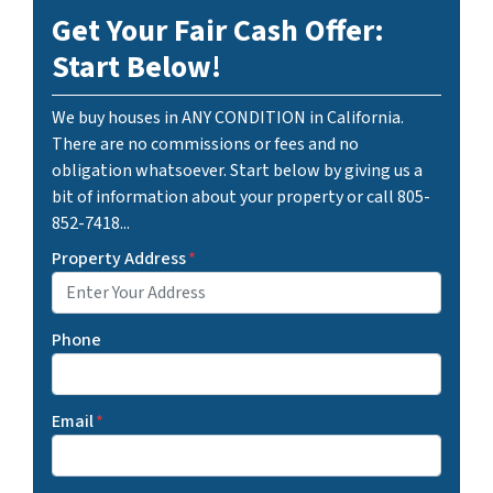
Get Your Fair Cash Offer:
Start Below!
We buy houses in ANY CONDITION in California.
There are no commissions or fees and no
obligation whatsoever. Start below by giving us a
bit of information about your property or call 805-
852-7418...
Property Address
*
Phone
Email
*