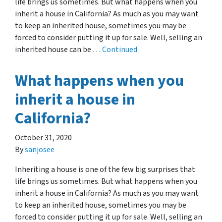
life brings us sometimes. But what happens when you
inherit a house in California? As much as you may want
to keep an inherited house, sometimes you may be
forced to consider putting it up for sale. Well, selling an
inherited house can be …
Continued
What happens when you
inherit a house in
California?
October 31, 2020
By
sanjosee
Inheriting a house is one of the few big surprises that
life brings us sometimes. But what happens when you
inherit a house in California? As much as you may want
to keep an inherited house, sometimes you may be
forced to consider putting it up for sale. Well, selling an