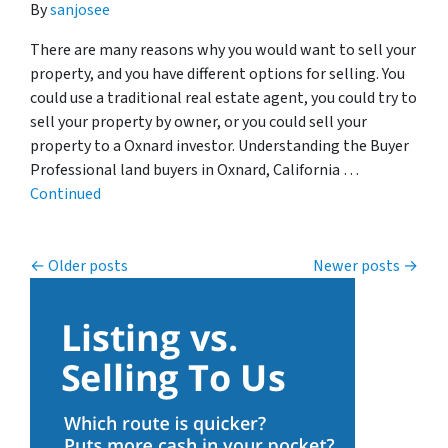
By
sanjosee
There are many reasons why you would want to sell your
property, and you have different options for selling. You
could use a traditional real estate agent, you could try to
sell your property by owner, or you could sell your
property to a Oxnard investor. Understanding the Buyer
Professional land buyers in Oxnard, California …
Continued
Posts navigation
Older posts
Newer posts