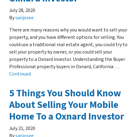
July 28, 2020
By
sanjosee
There are many reasons why you would want to sell your
property, and you have different options for selling. You
could use a traditional real estate agent, you could try to
sell your property by owner, or you could sell your
property to a Oxnard investor. Understanding the Buyer
Professional property buyers in Oxnard, California …
Continued
5 Things You Should Know
About Selling Your Mobile
Home To a Oxnard Investor
July 21, 2020
By
sanjosee