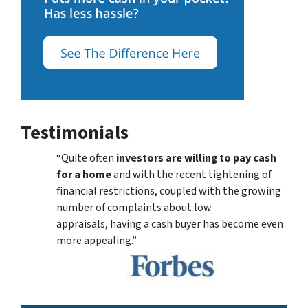
Testimonials
“Quite often
investors are willing to pay cash
for a home
and with the recent tightening of
financial restrictions, coupled with the growing
number of complaints about low
appraisals, having a cash buyer has become even
more appealing.”