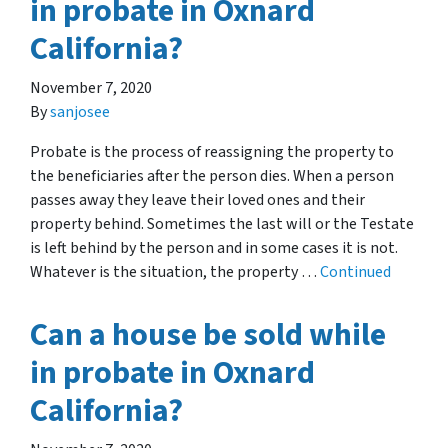
in probate in Oxnard
California?
November 7, 2020
By
sanjosee
Probate is the process of reassigning the property to
the beneficiaries after the person dies. When a person
passes away they leave their loved ones and their
property behind. Sometimes the last will or the Testate
is left behind by the person and in some cases it is not.
Whatever is the situation, the property …
Continued
Can a house be sold while
in probate in Oxnard
California?