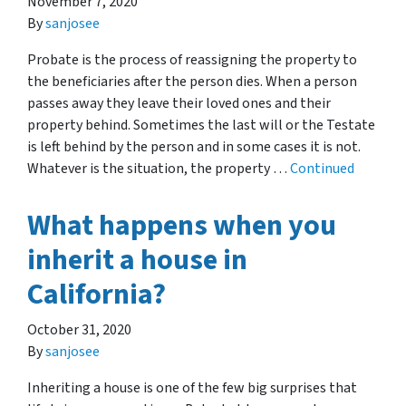
November 7, 2020
By
sanjosee
Probate is the process of reassigning the property to
the beneficiaries after the person dies. When a person
passes away they leave their loved ones and their
property behind. Sometimes the last will or the Testate
is left behind by the person and in some cases it is not.
Whatever is the situation, the property …
Continued
What happens when you
inherit a house in
California?
October 31, 2020
By
sanjosee
Inheriting a house is one of the few big surprises that