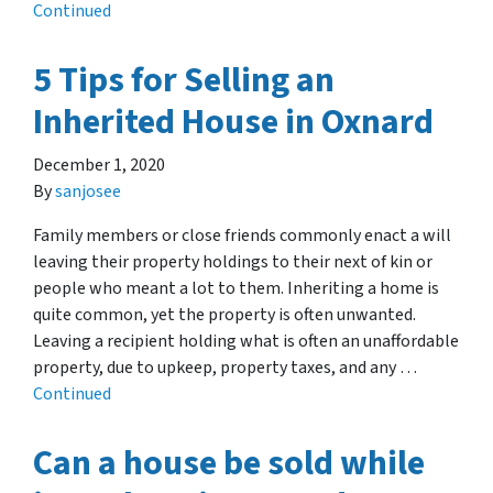
Continued
5 Tips for Selling an
Inherited House in Oxnard
December 1, 2020
By
sanjosee
Family members or close friends commonly enact a will
leaving their property holdings to their next of kin or
people who meant a lot to them. Inheriting a home is
quite common, yet the property is often unwanted.
Leaving a recipient holding what is often an unaffordable
property, due to upkeep, property taxes, and any …
Continued
Can a house be sold while