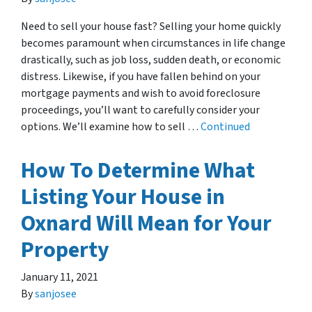
Need to sell your house fast? Selling your home quickly
becomes paramount when circumstances in life change
drastically, such as job loss, sudden death, or economic
distress. Likewise, if you have fallen behind on your
mortgage payments and wish to avoid foreclosure
proceedings, you’ll want to carefully consider your
options. We’ll examine how to sell …
Continued
How To Determine What
Listing Your House in
Oxnard Will Mean for Your
Property
January 11, 2021
By
sanjosee