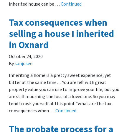
inherited house can be …
Continued
Tax consequences when
selling a house I inherited
in Oxnard
October 24, 2020
By
sanjosee
Inheriting a home is a pretty sweet experience, yet
bitter at the same time… You are left with great
property value you can use to improve your life, but you
are still mourning the loss of a loved one. So you may
tend to ask yourself at this point “what are the tax
consequences when …
Continued
The probate process for a