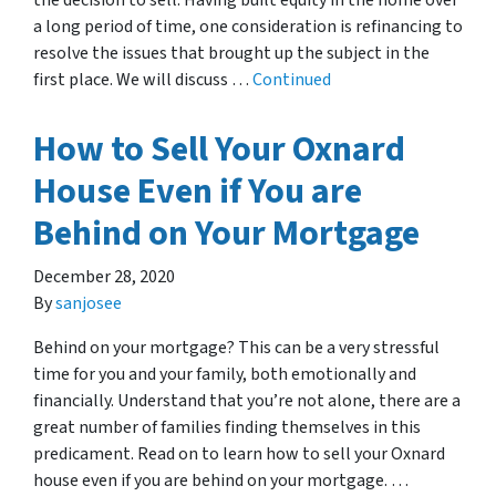
the decision to sell. Having built equity in the home over
a long period of time, one consideration is refinancing to
resolve the issues that brought up the subject in the
first place. We will discuss …
Continued
How to Sell Your Oxnard
House Even if You are
Behind on Your Mortgage
December 28, 2020
By
sanjosee
Behind on your mortgage? This can be a very stressful
time for you and your family, both emotionally and
financially. Understand that you’re not alone, there are a
great number of families finding themselves in this
predicament. Read on to learn how to sell your Oxnard
house even if you are behind on your mortgage. …