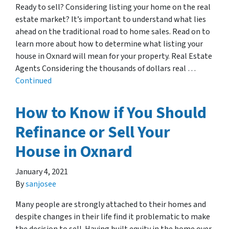
Ready to sell? Considering listing your home on the real
estate market? It’s important to understand what lies
ahead on the traditional road to home sales. Read on to
learn more about how to determine what listing your
house in Oxnard will mean for your property. Real Estate
Agents Considering the thousands of dollars real …
Continued
How to Know if You Should
Refinance or Sell Your
House in Oxnard
January 4, 2021
By
sanjosee
Many people are strongly attached to their homes and
despite changes in their life find it problematic to make