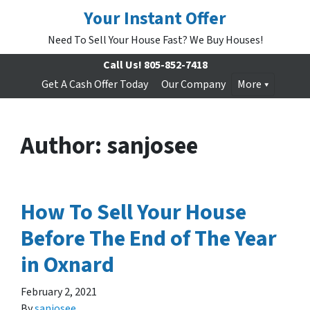
Your Instant Offer
Need To Sell Your House Fast? We Buy Houses!
Call Us!
805-852-7418
Get A Cash Offer Today
Our Company
More
Author:
sanjosee
How To Sell Your House
Before The End of The Year
in Oxnard
February 2, 2021
By
sanjosee